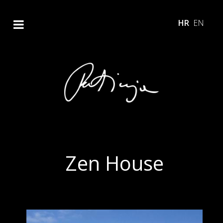
HR
EN
Zen House