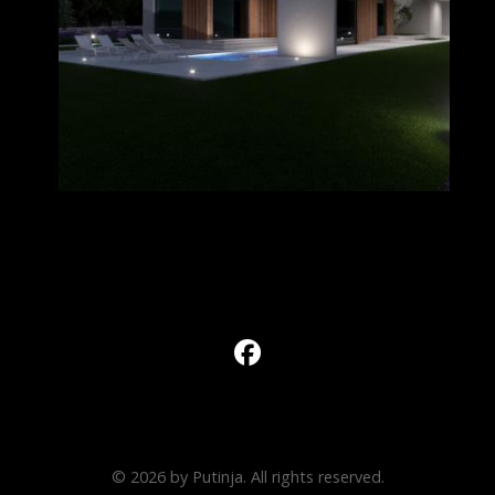
© 2026 by Putinja. All rights reserved.